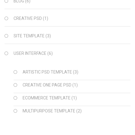
BLOG
(6)
CREATIVE PSD
(1)
SITE TEMPLATE
(3)
USER INTERFACE
(6)
ARTISTIC PSD TEMPLATE
(3)
CREATIVE ONE PAGE PSD
(1)
ECOMMERCE TEMPLATE
(1)
MULTIPURPOSE TEMPLATE
(2)