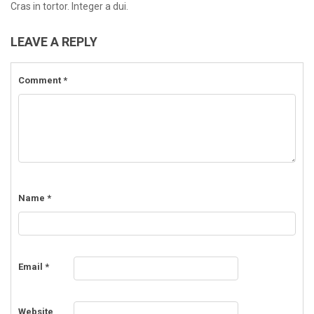
Cras in tortor. Integer a dui.
LEAVE A REPLY
Comment
*
Name
*
Email
*
Website