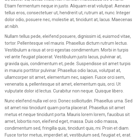
Etiam fermentum neque in justo. Aliquam erat volutpat. Aenean
tellus eros, consectetuer ut, hendrerit ut, rutrum at, nunc. Integer
dolor odio, posuere nec, molestie at, tincidunt at, lacus. Maecenas
at nibh.
Nullam tellus pede, eleifend posuere, dignissim id, euismod vitae,
tortor. Pellentesque vel mauris. Phasellus dictum rutrum lectus.
Vestibulum a risus at orci egestas condimentum. Morbi in turpis
vel ante feugiat placerat. Vestibulum justo lacus, pulvinar at,
gravida quis, condimentum et, pede. Suspendisse sit amet turpis
in mauris porttitor pulvinar. Phasellus odio lacus, volutpat at,
ullamcorper sit amet, elementum nec, sapien. Fusce orci sem,
venenatis a, pellentesque sit amet, elementum quis, orci. Ut
vulputate dolor id lectus. Curabitur non neque. Quisque libero.
Nunc eleifend nulla vel orci. Donec sollicitudin. Phasellus urna. Sed
sit amet nisi tincidunt quam porta placerat. Phasellus sit amet
metus et neque tincidunt porta. Mauris lorem lorem, faucibus sit
amet, lobortis non, eleifend eget, massa. Duis odio massa,
condimentum sed, fringilla quis, tincidunt quis, mi. Proin et diam.
Fusce tortor metus, imperdiet at, vestibulum sed, feugiat et, erat.