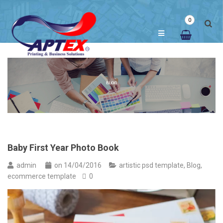
0
Baby First Year Photo Book
admin
on
14/04/2016
artistic psd template
,
Blog
,
ecommerce template
0