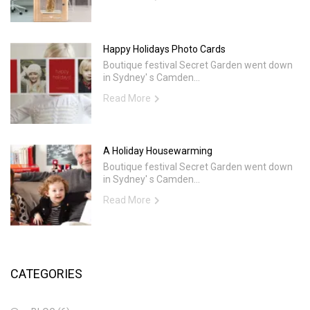
Happy Holidays Photo Cards
Boutique festival Secret Garden went down
in Sydney' s Camden...
Read More
A Holiday Housewarming
Boutique festival Secret Garden went down
in Sydney' s Camden...
Read More
CATEGORIES