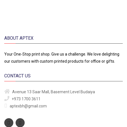
ABOUT APTEX
Your One-Stop print shop. Give us a challenge. We love delighting
our customers with custom printed products for office or gifts.
CONTACT US
Avenue 13
Saar Mall, Basement Level
Budaiya
+973 1700 3611
aptexbh@gmail.com