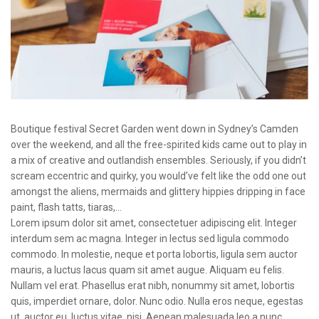
Boutique festival Secret Garden went down in Sydney’s Camden
over the weekend, and all the free-spirited kids came out to play in
a mix of creative and outlandish ensembles. Seriously, if you didn’t
scream eccentric and quirky, you would’ve felt like the odd one out
amongst the aliens, mermaids and glittery hippies dripping in face
paint, flash tatts, tiaras,…
Lorem ipsum dolor sit amet, consectetuer adipiscing elit. Integer
interdum sem ac magna. Integer in lectus sed ligula commodo
commodo. In molestie, neque et porta lobortis, ligula sem auctor
mauris, a luctus lacus quam sit amet augue. Aliquam eu felis.
Nullam vel erat. Phasellus erat nibh, nonummy sit amet, lobortis
quis, imperdiet ornare, dolor. Nunc odio. Nulla eros neque, egestas
ut, auctor eu, luctus vitae, nisi. Aenean malesuada leo a nunc.