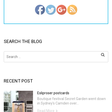
SEARCH THE BLOG
Search
for:
RECENT POST
Esliproser postcards
Boutique festival Secret Garden went down
in Sydney's Camden over...
Read More