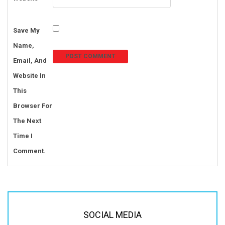
Save My
Name,
Email, And
Website In
This
Browser For
The Next
Time I
Comment.
SOCIAL MEDIA