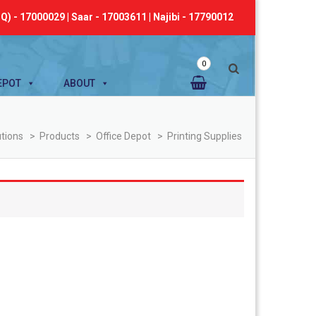
Q) - 17000029 | Saar - 17003611 | Najibi - 17790012
0
EPOT
ABOUT
utions
>
Products
>
Office Depot
>
Printing Supplies