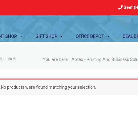
Seef (H
NT SHOP
GIFT SHOP
OFFICE DEPOT
DEAL D
Supplies
You are here:
Aptex - Printing And Business Sol
No products were found matching your selection.