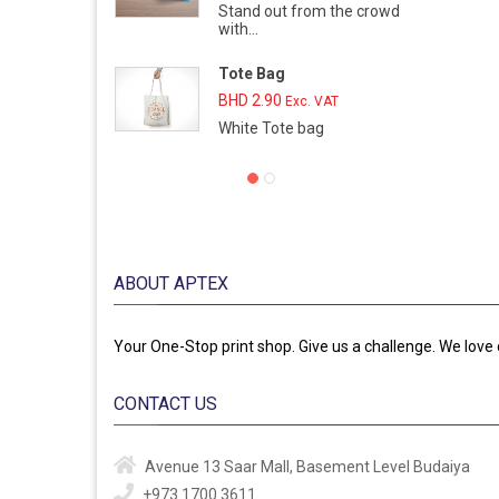
Stand out from the crowd
with...
Tote Bag
BHD
2.90
Exc. VAT
White Tote bag
ABOUT APTEX
Your One-Stop print shop. Give us a challenge. We love 
CONTACT US
Avenue 13
Saar Mall, Basement Level
Budaiya
+973 1700 3611