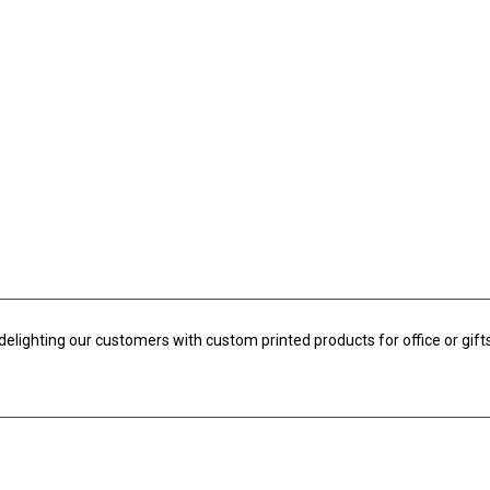
slider with...
Banners by the Meter
BHD
3.20
Exc. VAT
Banners are charged per
meter squared....
delighting our customers with custom printed products for office or gifts