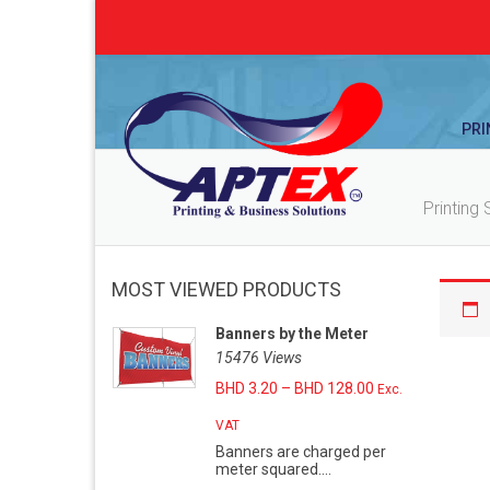
PRI
Printing 
MOST VIEWED PRODUCTS
Banners by the Meter
15476 Views
BHD
3.20
–
BHD
128.00
Exc.
VAT
Banners are charged per
meter squared....