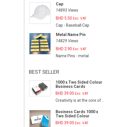
Cap
14893 Views
BHD
5.50
Exc. VAT
Cap - Baseball Cap
Metal Name Pin
14829 Views
BHD
2.90
Exc. VAT
Name Pins - metal
BEST SELLER
1000 x Two Sided Colour
Business Cards
BHD
39.00
Exc. VAT
Creativity is at the core of...
Business Cards 1000 x
Two Sided Colour
BHD
39.00
Exc. VAT